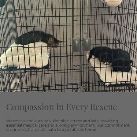
Compassion in Every Rescue
We rescue and nurture vulnerable kittens and cats, providing
essential medical care and a loving environment. Our commitment
ensures each animal’s path to a joyful, safe home.