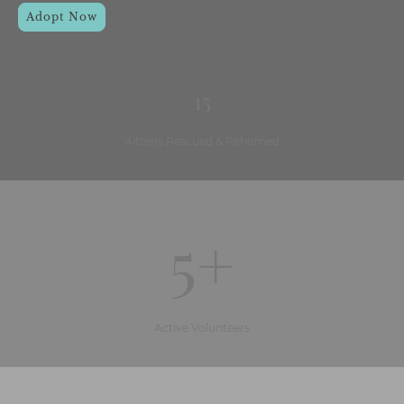
Adopt Now
15
Kittens Rescued & Rehomed
5+
Active Volunteers