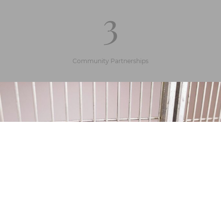
3
Community Partnerships